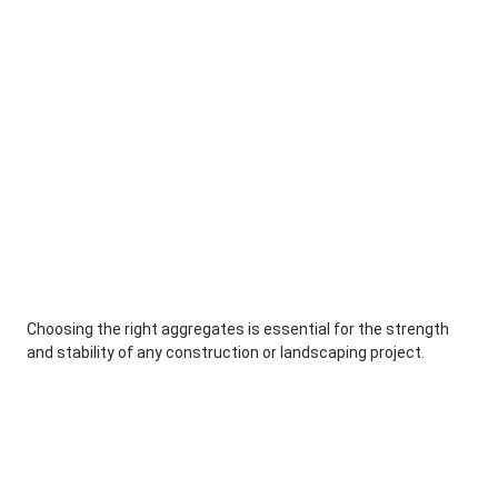
Choosing the right aggregates is essential for the strength
and stability of any construction or landscaping project.