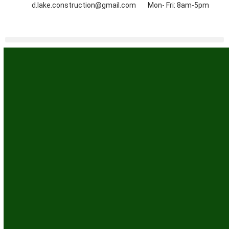
d.lake.construction@gmail.com
Mon- Fri: 8am-5pm