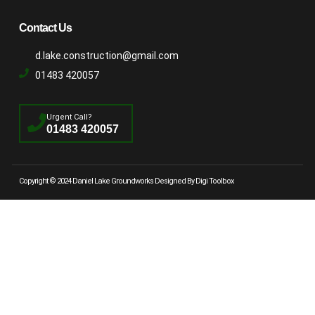
Contact Us
d.lake.construction@gmail.com
01483 420057
Urgent Call?
01483 420057
Copyright © 2024 Daniel Lake Groundworks Designed By Digi Toolbox