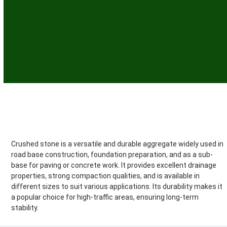
Crushed Stone
Crushed stone is a versatile and durable aggregate widely used in
road base construction, foundation preparation, and as a sub-
base for paving or concrete work. It provides excellent drainage
properties, strong compaction qualities, and is available in
different sizes to suit various applications. Its durability makes it
a popular choice for high-traffic areas, ensuring long-term
stability.