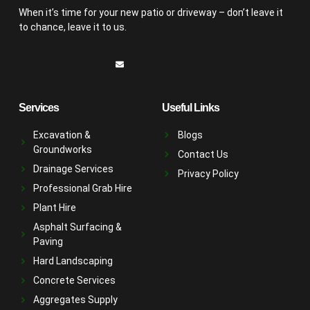
When it’s time for your new patio or driveway – don’t leave it
to chance, leave it to us.
Services
Useful Links
Excavation &
Blogs
Groundworks
Contact Us
Drainage Services
Privacy Policy
Professional Grab Hire
Plant Hire
Asphalt Surfacing &
Paving
Hard Landscaping
Concrete Services
Aggregates Supply