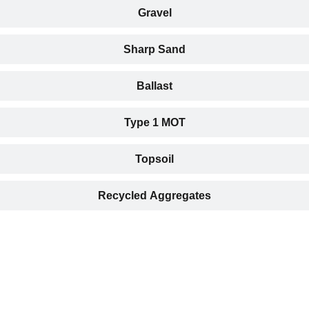
Gravel
Sharp Sand
Ballast
Type 1 MOT
Topsoil
Recycled Aggregates