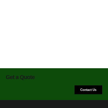
Get a Quote
Contact Us