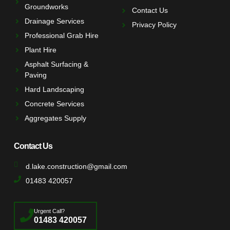
Groundworks
Contact Us
Drainage Services
Privacy Policy
Professional Grab Hire
Plant Hire
Asphalt Surfacing &
Paving
Hard Landscaping
Concrete Services
Aggregates Supply
Contact Us
d.lake.construction@gmail.com
01483 420057
Urgent Call?
01483 420057