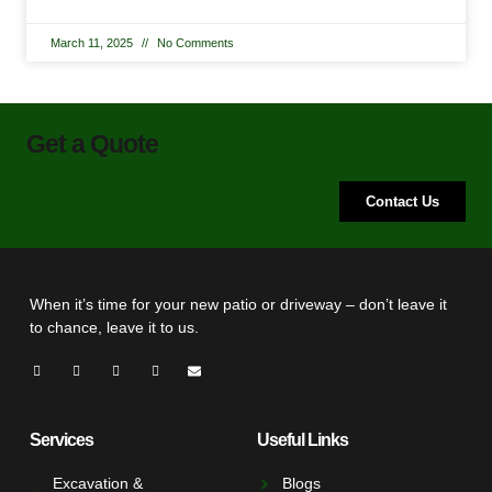
March 11, 2025
No Comments
Get a Quote
Contact Us
When it’s time for your new patio or driveway – don’t leave it
to chance, leave it to us.
Services
Useful Links
Excavation &
Blogs