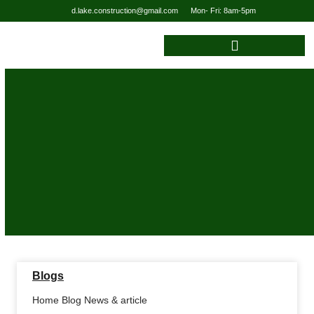
d.lake.construction@gmail.com
Mon- Fri: 8am-5pm
Blogs
Home Blog News & article